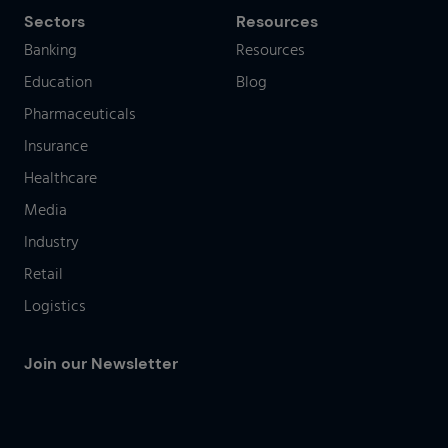
Sectors
Resources
Banking
Resources
Education
Blog
Pharmaceuticals
Insurance
Healthcare
Media
Industry
Retail
Logistics
Join our Newsletter