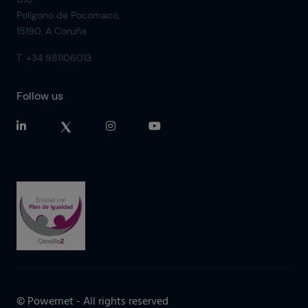
Polígono de Pocomaco,
15190, A Coruña
T. +34 981106013
Follow us
© Powernet - All rights reserved