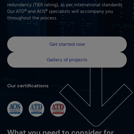
Our projects gallery
redundancy (TIER rating), as per international standards.
Retail
Go to data center
Our ATD® and AOS® specialists will accompany you
throughout the process.
Logistics
Banking
Information and communication technologies
Get started now
Others
IOTIQ by Powernet
Gallery of projects
View all solutions
View all sectors
¿Necesitas ayuda? Te llamamos
Our certifications
¿Necesitas ayuda? Te llamamos
What you need to consider for