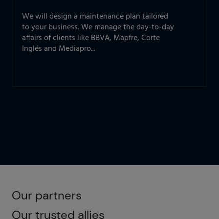
We will design a maintenance plan tailored
to your business. We manage the day-to-day
affairs of clients like BBVA, Mapfre, Corte
Inglés and Mediapro...
Our partners
Our trusted allies