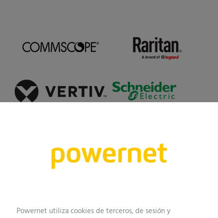
Our work
This is how we work
Powernet utiliza cookies de terceros, de sesión y