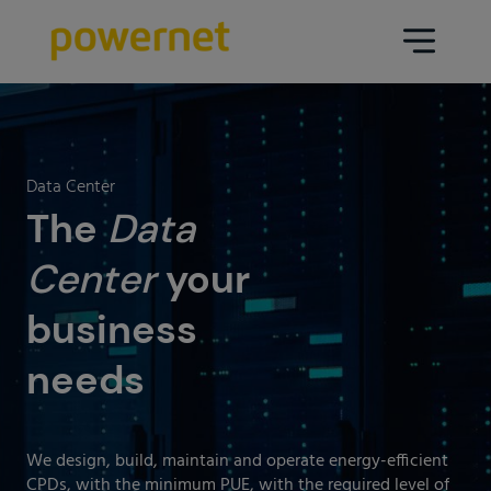
Data Center
Sectors
Data Center
Services
The
Data
Education
Engineering (Data Center
Center
your
Pharmaceuticals
architecture and design)
business
Insurance
Maintenance
needs
Healthcare
Data Center Operation
Areas
Media
CPD Infrastructure
We design, build, maintain and operate energy-efficient
Industry
CPDs, with the minimum PUE, with the required level of