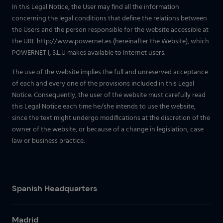
In this Legal Notice, the User may find all the information
concerning the legal conditions that define the relations between
the Users and the person responsible for the website accessible at
the URL http://www.powernet.es (hereinafter the Website), which
POWERNET I, S.L.U makes available to Internet users.
The use of the website implies the full and unreserved acceptance
of each and every one of the provisions included in this Legal
Notice. Consequently, the user of the website must carefully read
this Legal Notice each time he/she intends to use the website,
since the text might undergo modifications at the discretion of the
owner of the website, or because of a change in legislation, case
law or business practice.
Spanish Headquarters
Madrid