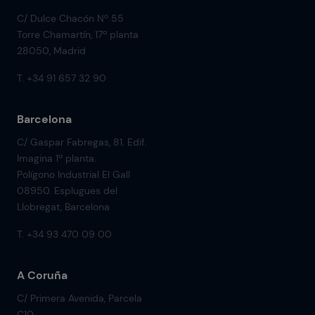
C/ Dulce Chacón Nº 55
Torre Chamartín, 17ª planta
28050, Madrid
T. +34 91 657 32 90
Barcelona
C/ Gaspar Fabregas, 81. Edif.
Imagina 1ª planta.
Polígono Industrial El Gall
08950. Esplugues del
Llobregat, Barcelona
T. +34 93 470 09 00
A Coruña
C/ Primera Avenida, Parcela
C10