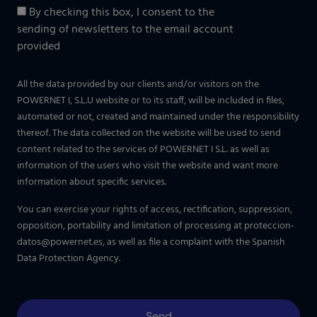
By checking this box, I consent to the
sending of newsletters to the email account
provided
All the data provided by our clients and/or visitors on the
POWERNET I, S.L.U website or to its staff, will be included in files,
automated or not, created and maintained under the responsibility
thereof. The data collected on the website will be used to send
content related to the services of POWERNET I S.L. as well as
information of the users who visit the website and want more
information about specific services.
You can exercise your rights of access, rectification, suppression,
opposition, portability and limitation of processing at
proteccion-
datos@powernet.es
, as well as file a complaint with the Spanish
Data Protection Agency.