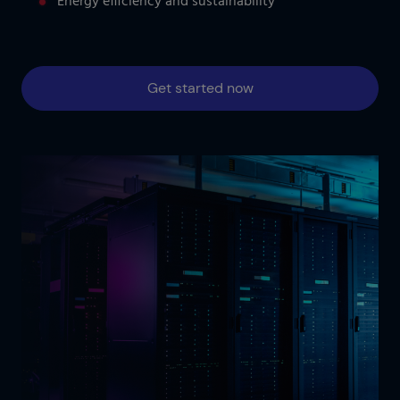
Energy efficiency and sustainability
Get started now