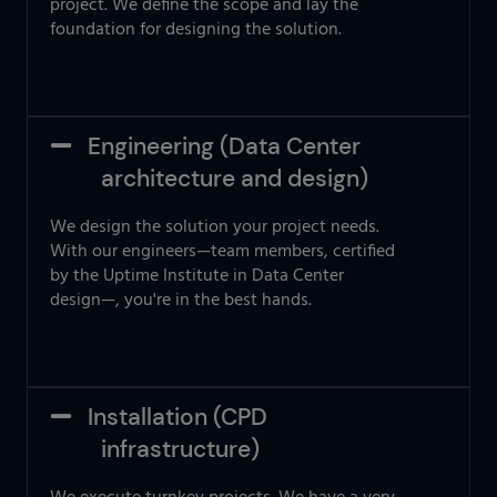
project. We define the scope and lay the
foundation for designing the solution.
Engineering (Data Center
architecture and design)
We design the solution your project needs.
With our engineers—team members, certified
by the Uptime Institute in Data Center
design—, you're in the best hands.
Installation (CPD
infrastructure)