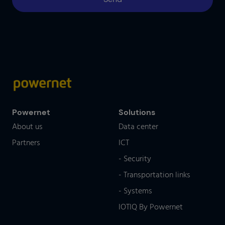
Powernet
Solutions
About us
Data center
Partners
ICT
- Security
- Transportation links
- Systems
IOTIQ By Powernet