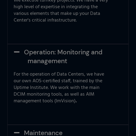
We execute turnkey projects. We have a very
high level of expertise in integrating the
various elements that make up your Data
Center's critical infrastructure.
Operation: Monitoring and
management
For the operation of Data Centers, we have
our own AOS-certified staff, trained by the
Uptime Institute. We work with the main
DCIM monitoring tools, as well as AIM
management tools (ImVision)
.
Maintenance