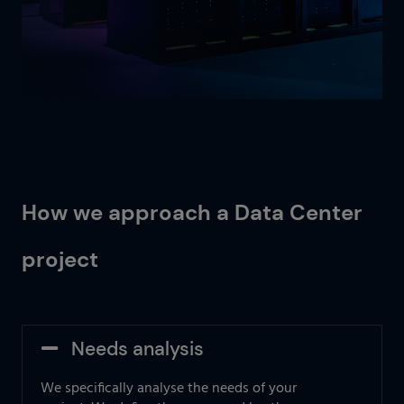
How we approach a Data Center
project
Needs analysis
We specifically analyse the needs of your