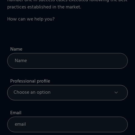
number one in success cases executed following the best
practices established in the market.
How can we help you?
Name
Professional profile
Email