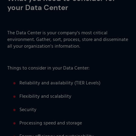
your Data Center
The Data Center is your company's most critical
environment. Gather, sort, process, store and disseminate
all your organization's information.
Things to consider in your Data Center:
Reliability and availability (TIER Levels)
Flexibility and scalability
Security
Processing speed and storage