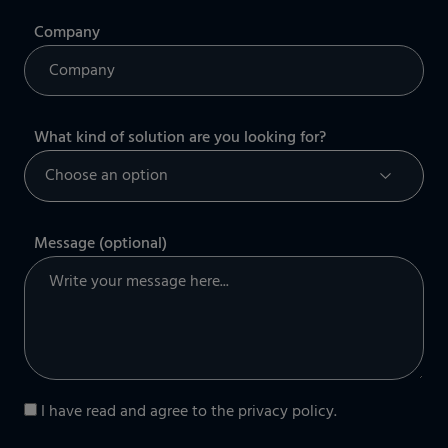
Company
What kind of solution are you looking for?
Message (optional)
I have read and agree to the
privacy policy
.