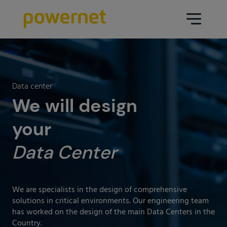
Data Center
Sectors
Data center
Services
We will design
Education
Engineering (Data Center
your
Pharmaceuticals
architecture and design)
Data Center
Insurance
Maintenance
Healthcare
Data Center Operation
Areas
We are specialists in the design of comprehensive
Media
solutions in critical environments. Our engineering team
CPD Infrastructure
has worked on the design of the main Data Centers in the
Industry
Country.