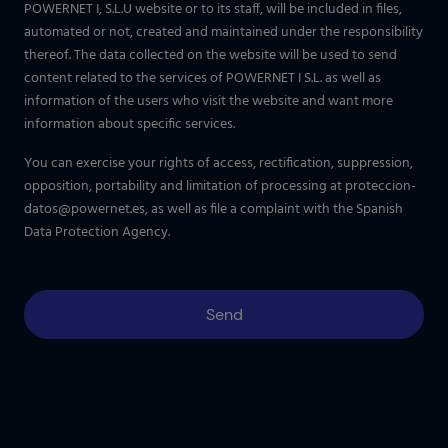
POWERNET I, S.L.U website or to its staff, will be included in files,
automated or not, created and maintained under the responsibility
thereof. The data collected on the website will be used to send
content related to the services of POWERNET I S.L. as well as
information of the users who visit the website and want more
information about specific services.
You can exercise your rights of access, rectification, suppression,
opposition, portability and limitation of processing at
proteccion-
datos@powernet.es
, as well as file a complaint with the Spanish
Data Protection Agency.