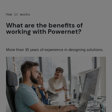
How it works
What are the benefits of
working with Powernet?
More than 30 years of experience in designing solutions.