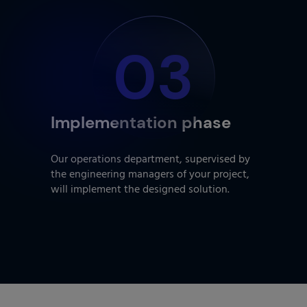
03
Implementation phase
Our operations department, supervised by
the engineering managers of your project,
will implement the designed solution.