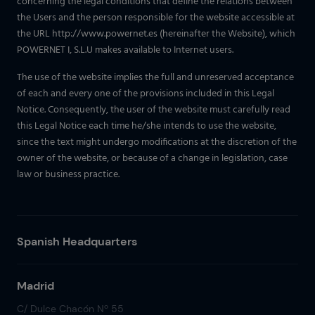
concerning the legal conditions that define the relations between
the Users and the person responsible for the website accessible at
the URL http://www.powernet.es (hereinafter the Website), which
POWERNET I, S.L.U makes available to Internet users.
The use of the website implies the full and unreserved acceptance
of each and every one of the provisions included in this Legal
Notice. Consequently, the user of the website must carefully read
this Legal Notice each time he/she intends to use the website,
since the text might undergo modifications at the discretion of the
owner of the website, or because of a change in legislation, case
law or business practice.
Spanish Headquarters
Madrid
C/ Dulce Chacón Nº 55