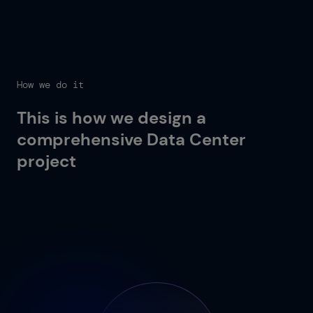
How we do it
This is how we design a
comprehensive Data Center
project