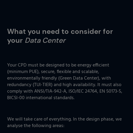
What you need to consider for
your
Data Center
Your CPD must be designed to be energy efficient
(minimum PUE), secure, flexible and scalable,
environmentally friendly (Green Data Center), with
redundancy (TUI-TIER) and high availability. It must also
comply with ANSI/TIA-942-A, ISO/IEC 24764, EN 50173-5,
BICSI-00 international standards.
We will take care of everything. In the design phase, we
analyse the following areas: