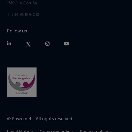
15190, A Coruña
T. +34 981106013
Follow us
© Powernet - All rights reserved
Legal Notice
Company policy
Privacy policy