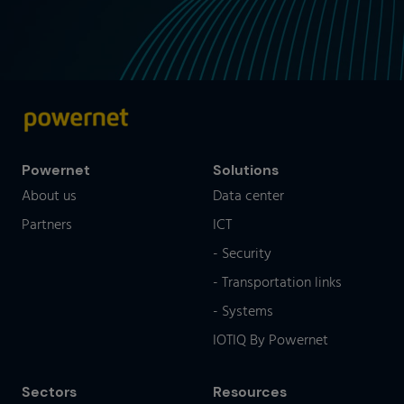
Powernet
Solutions
About us
Data center
Partners
ICT
- Security
- Transportation links
- Systems
IOTIQ By Powernet
Sectors
Resources