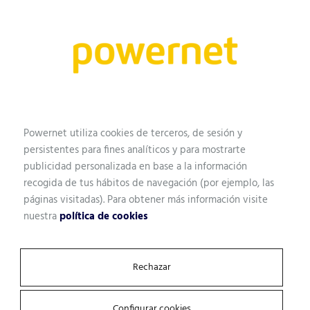
Name
Professional profile
Powernet utiliza cookies de terceros, de sesión y
persistentes para fines analíticos y para mostrarte
publicidad personalizada en base a la información
Email
recogida de tus hábitos de navegación (por ejemplo, las
páginas visitadas). Para obtener más información visite
nuestra
política de cookies
Company
Rechazar
Configurar cookies