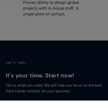
Proven ability to design global
projects with in-house staff: A
single point of contact.
Let's talk.
It's your time. Start now!
Tell us what you need. We will help you focus on the best
Data Center solution for your business.