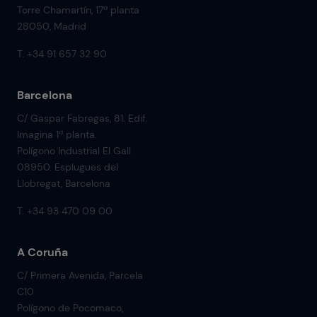
Torre Chamartín, 17ª planta
28050, Madrid
T. +34 91 657 32 90
Barcelona
C/ Gaspar Fabregas, 81. Edif.
Imagina 1ª planta.
Polígono Industrial El Gall
08950. Esplugues del
Llobregat, Barcelona
T. +34 93 470 09 00
A Coruña
C/ Primera Avenida, Parcela
C10
Polígono de Pocomaco,