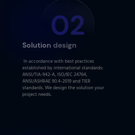
02
Solution design
In accordance with best practices
established by international standards:
ANSI/TIA-942-A, ISO/IEC 24764,
ANSI/ASHRAE 90.4-2019 and TIER
standards. We design the solution your
project needs.