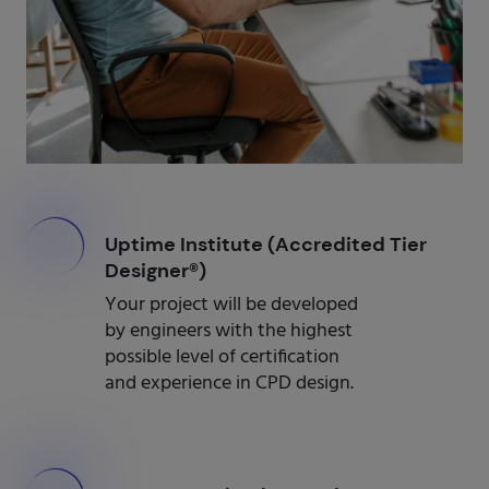
000
Uptime Institute (Accredited Tier
Designer®)
Your project will be developed
by engineers with the highest
possible level of certification
and experience in CPD design.