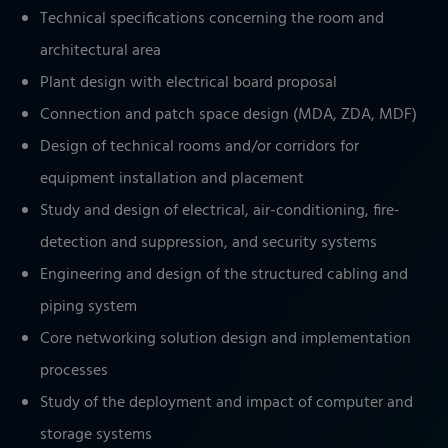
Technical specifications concerning the room and
architectural area
Plant design with electrical board proposal
Connection and patch space design (MDA, ZDA, MDF)
Design of technical rooms and/or corridors for
equipment installation and placement
Study and design of electrical, air-conditioning, fire-
detection and suppression, and security systems
Engineering and design of the structured cabling and
piping system
Core networking solution design and implementation
processes
Study of the deployment and impact of computer and
storage systems