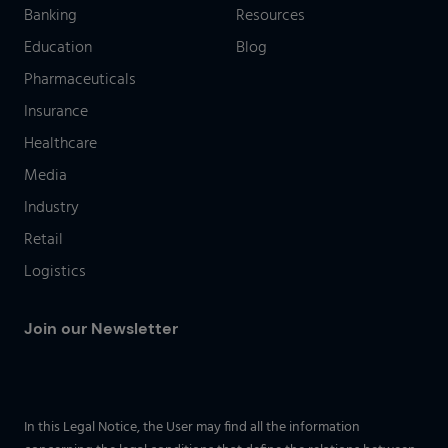
Banking
Resources
Education
Blog
Pharmaceuticals
Insurance
Healthcare
Media
Industry
Retail
Logistics
Join our Newsletter
In this Legal Notice, the User may find all the information