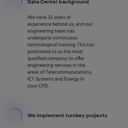
000
Data Center background
We have 32 years of
experience behind us, and our
engineering team has
undergone continuous
technological training. This has
positioned us as the most
qualified company to offer
engineering services in the
areas of Telecommunications,
ICT Systems and Energy in
your CPD.
000
We implement turnkey projects