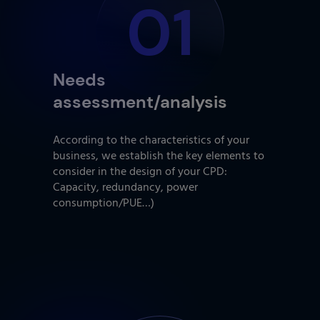
01
Needs
assessment/analysis
According to the characteristics of your
business, we establish the key elements to
consider in the design of your CPD:
Capacity, redundancy, power
consumption/PUE…)