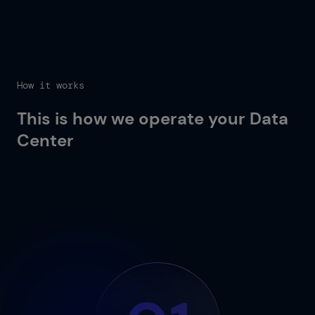
How it works
This is how we operate your Data
Center