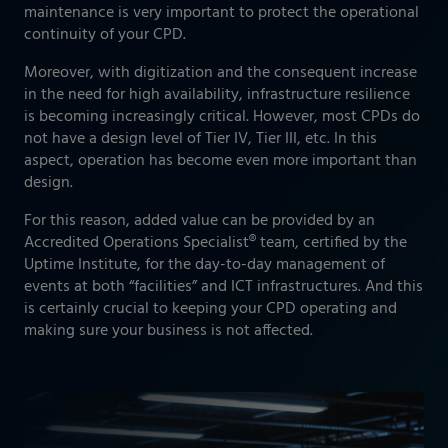
maintenance is very important to protect the operational
continuity of your CPD.
Moreover, with digitization and the consequent increase
in the need for high availability, infrastructure resilience
is becoming increasingly critical. However, most CPDs do
not have a design level of Tier IV, Tier III, etc. In this
aspect, operation has become even more important than
design.
For this reason, added value can be provided by an
Accredited Operations Specialist® team, certified by the
Uptime Institute, for the day-to-day management of
events at both “facilities” and ICT infrastructures. And this
is certainly crucial to keeping your CPD operating and
making sure your business is not affected.