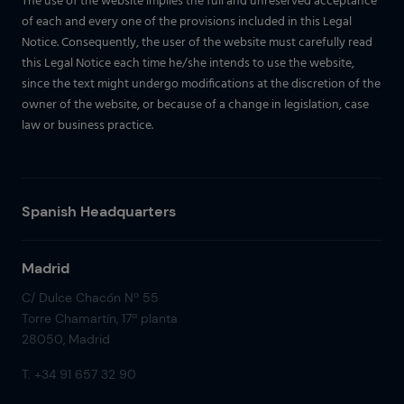
The use of the website implies the full and unreserved acceptance
of each and every one of the provisions included in this Legal
Notice. Consequently, the user of the website must carefully read
this Legal Notice each time he/she intends to use the website,
since the text might undergo modifications at the discretion of the
owner of the website, or because of a change in legislation, case
law or business practice.
Spanish Headquarters
Madrid
C/ Dulce Chacón Nº 55
Torre Chamartín, 17ª planta
28050, Madrid
T. +34 91 657 32 90