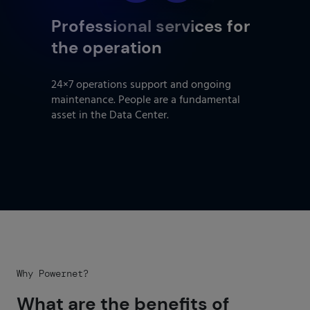
Professional services for
the operation
24×7 operations support and ongoing
maintenance. People are a fundamental
asset in the Data Center.
Why Powernet?
What are the benefits of