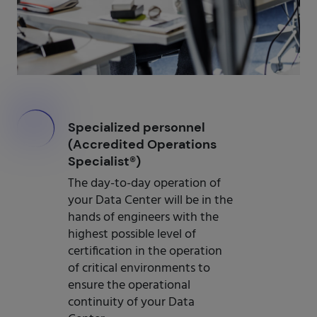
000
Specialized personnel
(Accredited Operations
Specialist®)
The day-to-day operation of
your Data Center will be in the
hands of engineers with the
highest possible level of
certification in the operation
of critical environments to
ensure the operational
continuity of your Data