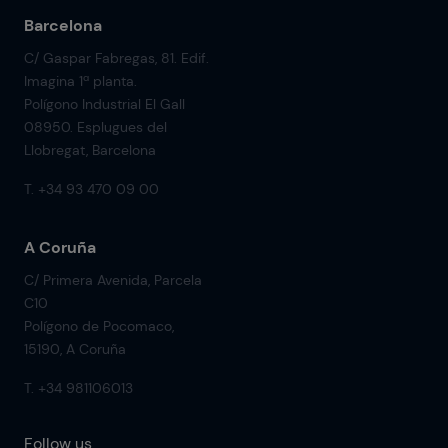
Barcelona
C/ Gaspar Fabregas, 81. Edif.
Imagina 1ª planta.
Polígono Industrial El Gall
08950. Esplugues del
Llobregat, Barcelona
T. +34 93 470 09 00
A Coruña
C/ Primera Avenida, Parcela
C10
Polígono de Pocomaco,
15190, A Coruña
T. +34 981106013
Follow us