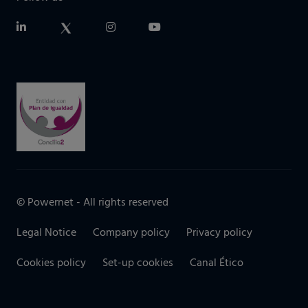
© Powernet - All rights reserved
Legal Notice
Company policy
Privacy policy
Cookies policy
Set-up cookies
Canal Ético