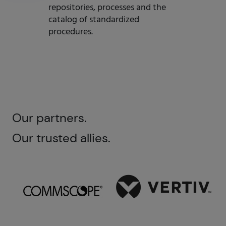
repositories, processes and the
catalog of standardized
procedures.
Our partners.
Our trusted allies.