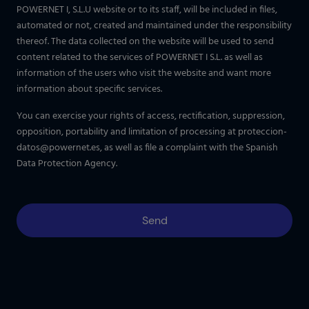
POWERNET I, S.L.U website or to its staff, will be included in files,
automated or not, created and maintained under the responsibility
thereof. The data collected on the website will be used to send
content related to the services of POWERNET I S.L. as well as
information of the users who visit the website and want more
information about specific services.
You can exercise your rights of access, rectification, suppression,
opposition, portability and limitation of processing at
proteccion-
datos@powernet.es
, as well as file a complaint with the Spanish
Data Protection Agency.