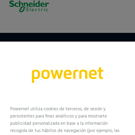
Let's talk.
It's your time. Start now!
Rely on our expertise and our high level of certification,
and we will take care of your most critical infrastructure
on a daily basis.
Powernet utiliza cookies de terceros, de sesión y
How can we help you?
persistentes para fines analíticos y para mostrarte
publicidad personalizada en base a la información
recogida de tus hábitos de navegación (por ejemplo, las