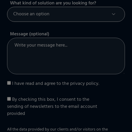
What kind of solution are you looking for?
Message (optional)
I have read and agree to the
privacy policy
.
By checking this box, I consent to the
sending of newsletters to the email account
provided
All the data provided by our clients and/or visitors on the