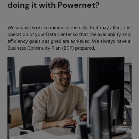
doing it with Powernet?
We always work to minimize the risks that may affect the
operation of your Data Center so that the availability and
efficiency goals designed are achieved. We always have a
Business Continuity Plan (BCP) prepared.