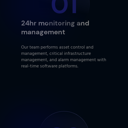
01
24hr monitoring and
management
Our team performs asset control and
management, critical infrastructure
management, and alarm management with
real-time software platforms.