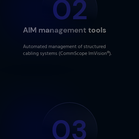
02
AIM management tools
Automated management of structured
cabling systems (CommScope ImVision®).
03