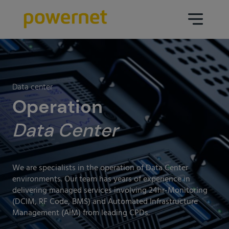
Data Center
Sectors
Data center
Services
Operation
Education
Engineering (Data Center
Data Center
Pharmaceuticals
architecture and design)
Insurance
Maintenance
We are specialists in the operation of Data Center
Healthcare
Data Center Operation
environments. Our team has years of experience in
delivering managed services involving 24hr-Monitoring
Areas
Media
(DCIM, RF Code, BMS) and Automated Infrastructure
CPD Infrastructure
Management (AIM) from leading CPDs.
Industry