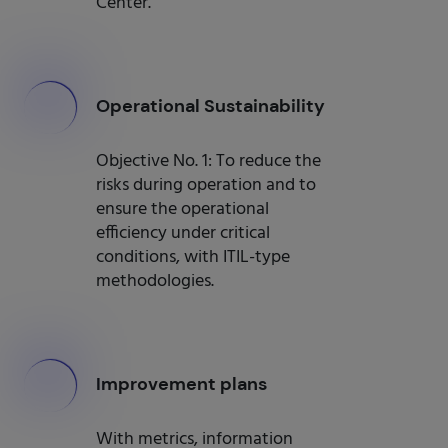
Center.
000
Operational Sustainability
Objective No. 1: To reduce the
risks during operation and to
ensure the operational
efficiency under critical
conditions, with ITIL-type
methodologies.
000
Improvement plans
With metrics, information