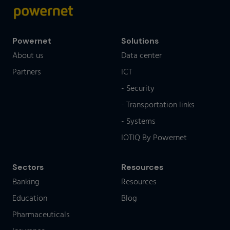
Powernet
Solutions
About us
Data center
Partners
ICT
- Security
- Transportation links
- Systems
IOTIQ By Powernet
Sectors
Resources
Banking
Resources
Education
Blog
Pharmaceuticals