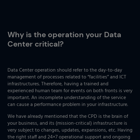
Why is the operation your Data
Center critical?
Data Center operation should refer to the day-to-day
management of processes related to “facilities” and ICT
infrastructures. Therefore, having a trained and
experienced human team for events on both fronts is very
important. An incomplete understanding of the service
can cause a performance problem in your infrastructure.
We have already mentioned that the CPD is the brain of
your business, and its (mission-critical) infrastructure is
very subject to changes, updates, expansions, etc. Having
the right staff and 24×7 operational support and ongoing