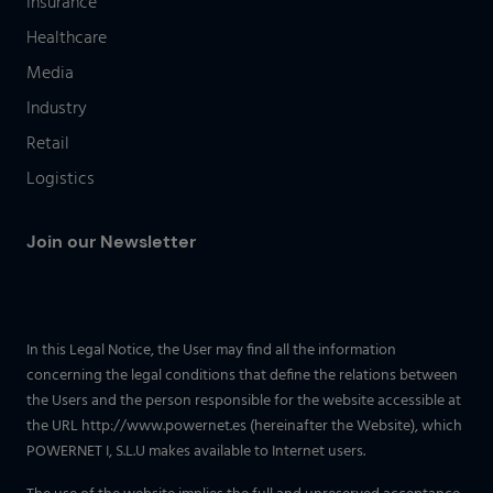
Insurance
Healthcare
Media
Industry
Retail
Logistics
Join our Newsletter
In this Legal Notice, the User may find all the information
concerning the legal conditions that define the relations between
the Users and the person responsible for the website accessible at
the URL http://www.powernet.es (hereinafter the Website), which
POWERNET I, S.L.U makes available to Internet users.