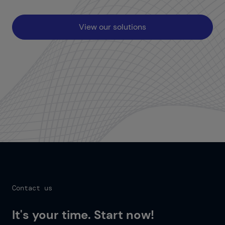
View our solutions
Contact us
It's your time. Start now!