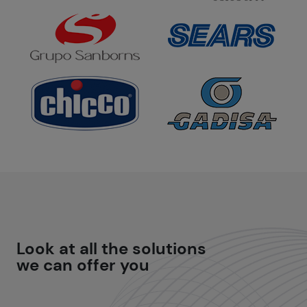
Look at all the
solutions
we can offer you