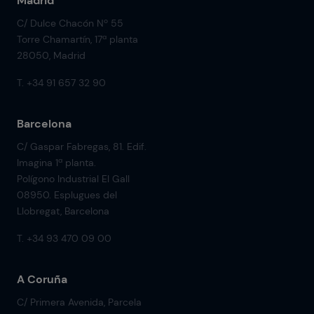
Madrid
C/ Dulce Chacón Nº 55
Torre Chamartín, 17ª planta
28050, Madrid
T. +34 91 657 32 90
Barcelona
C/ Gaspar Fabregas, 81. Edif.
Imagina 1ª planta.
Polígono Industrial El Gall
08950. Esplugues del
Llobregat, Barcelona
T. +34 93 470 09 00
A Coruña
C/ Primera Avenida, Parcela