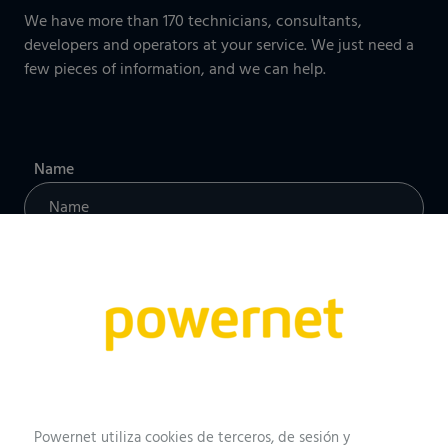
We have more than 170 technicians, consultants,
developers and operators at your service. We just need a
few pieces of information, and we can help.
Name
Professional profile
Email
Powernet utiliza cookies de terceros, de sesión y