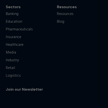
Sectors
Resources
Banking
Resources
Education
Blog
Pharmaceuticals
Insurance
Healthcare
Media
Industry
Retail
Logistics
Join our Newsletter