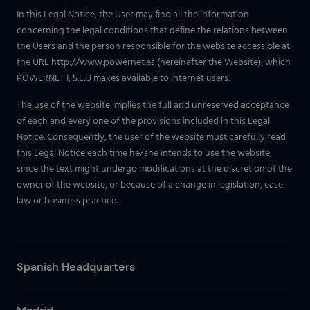
In this Legal Notice, the User may find all the information
concerning the legal conditions that define the relations between
the Users and the person responsible for the website accessible at
the URL http://www.powernet.es (hereinafter the Website), which
POWERNET I, S.L.U makes available to Internet users.
The use of the website implies the full and unreserved acceptance
of each and every one of the provisions included in this Legal
Notice. Consequently, the user of the website must carefully read
this Legal Notice each time he/she intends to use the website,
since the text might undergo modifications at the discretion of the
owner of the website, or because of a change in legislation, case
law or business practice.
Spanish Headquarters