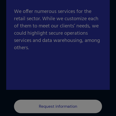
Our projects gallery
Retail
Go to data center
We offer numerous services for the
Logistics
retail sector. While we customize each
of them to meet our clients’ needs, we
Banking
Information and communication technologies
could highlight secure operations
Others
services and data warehousing, among
IOTIQ by Powernet
others.
View all solutions
View all sectors
¿Necesitas ayuda? Te llamamos
¿Necesitas ayuda? Te llamamos
Request information