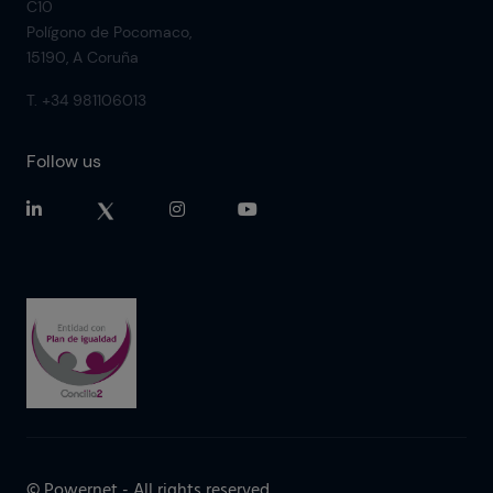
C10
Polígono de Pocomaco,
15190, A Coruña
T. +34 981106013
Follow us
© Powernet - All rights reserved