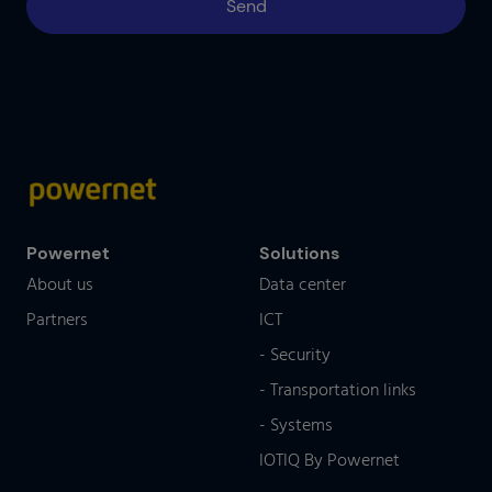
Powernet
Solutions
About us
Data center
Partners
ICT
- Security
- Transportation links
- Systems
IOTIQ By Powernet