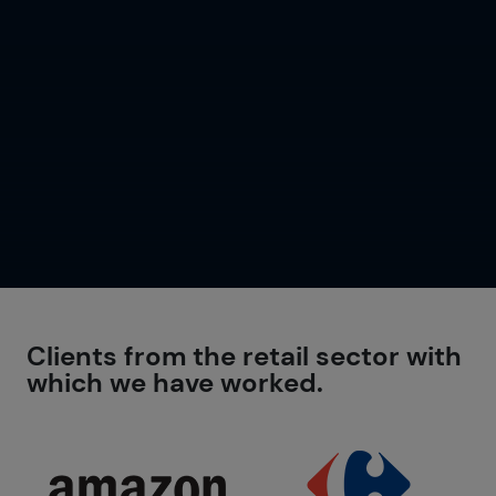
Clients from the retail sector with
which we have worked.