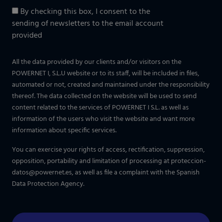
By checking this box, I consent to the
sending of newsletters to the email account
provided
All the data provided by our clients and/or visitors on the
POWERNET I, S.L.U website or to its staff, will be included in files,
automated or not, created and maintained under the responsibility
thereof. The data collected on the website will be used to send
content related to the services of POWERNET I S.L. as well as
information of the users who visit the website and want more
information about specific services.
You can exercise your rights of access, rectification, suppression,
opposition, portability and limitation of processing at
proteccion-
datos@powernet.es
, as well as file a complaint with the Spanish
Data Protection Agency.