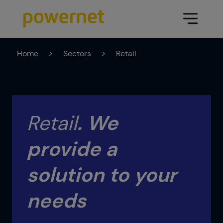
Home
>
Sectors
>
Retail
Data Center
Sectors
Services
Education
Engineering (Data Center
Retail
.
We
Pharmaceuticals
architecture and design)
provide a
Insurance
Maintenance
Healthcare
solution to your
Data Center Operation
Areas
Media
needs
CPD Infrastructure
Industry